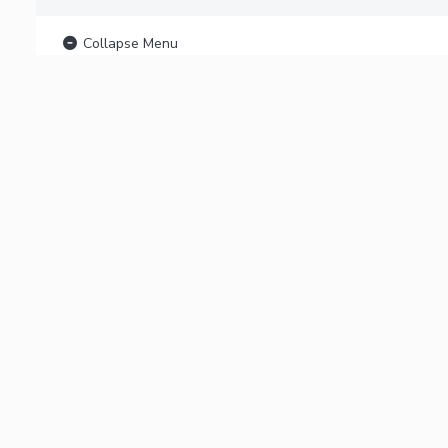
Collapse Menu