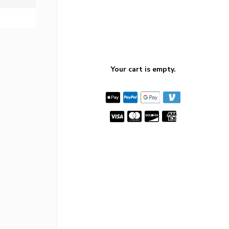
Your cart is empty.